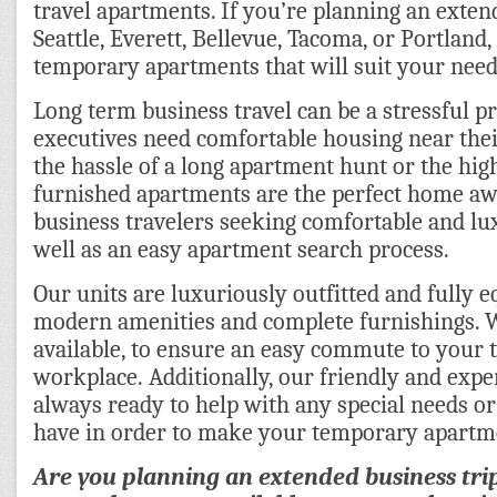
travel apartments. If you’re planning an exten
Seattle, Everett, Bellevue, Tacoma, or Portland
temporary apartments that will suit your need
Long term business travel can be a stressful pr
executives need comfortable housing near the
the hassle of a long apartment hunt or the high 
furnished apartments are the perfect home a
business travelers seeking comfortable and l
well as an easy apartment search process.
Our units are luxuriously outfitted and fully e
modern amenities and complete furnishings. 
available, to ensure an easy commute to your
workplace. Additionally, our friendly and expe
always ready to help with any special needs o
have in order to make your temporary apartm
Are you planning an extended business tri