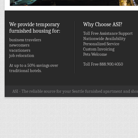
We provide temporary
Why Choose ASI?
furnished housing for:
Toll Free Assistance Support
Nationwide Availability
business travelers
Personalized Service
newcomers
Custom Invoicing
vacationers
Pets Welcome
job relocation
Toll Free 888.900.4050
At up to a 50% savings over
traditional hotels.
ASI - The reliable source for your Seattle furnished apartment and shor