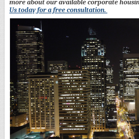
more about our available corporate housi
Us today for a free consultation.