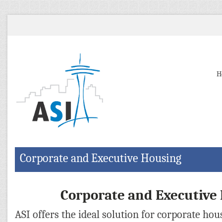
H
Corporate and Executive Housing
Corporate and Executive
ASI offers the ideal solution for corporate ho