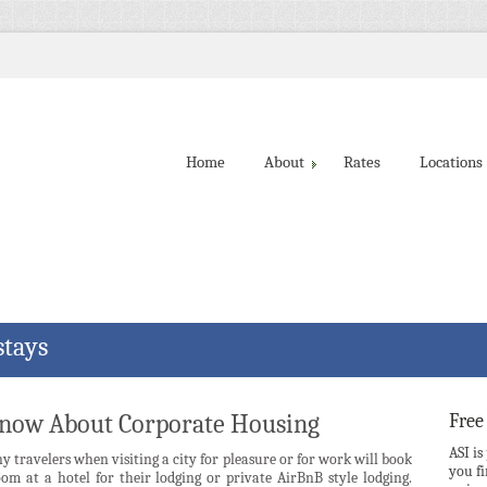
Home
About
Rates
Locations
stays
Know About Corporate Housing
Free
ASI is
 travelers when visiting a city for pleasure or for work will book
you f
om at a hotel for their lodging or private AirBnB style lodging.