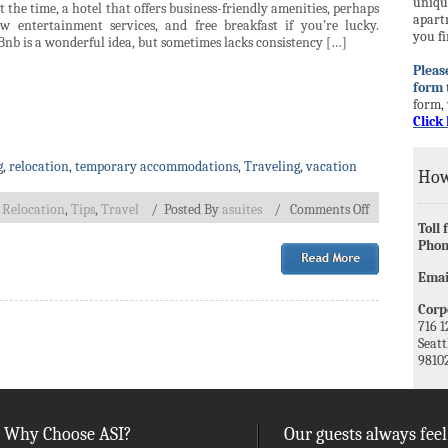
unique
 the time, a hotel that offers business-friendly amenities, perhaps
apart
ew entertainment services, and free breakfast if you’re lucky.
you fi
nb is a wonderful idea, but sometimes lacks consistency […]
Please
form 
form, 
Click 
g
,
relocation
,
temporary accommodations
,
Traveling
,
vacation
How
,
Relocation
,
Tips
,
Travel
/
Posted By
asuites
/
Comments Off
Toll 
Phon
Emai
Corpo
716 1
Seatt
9810
Why Choose ASI?
Our guests always feel