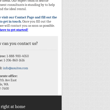
 needs. Our expert team of Seattle
ment consultants is standing by to help
nd the ideal rental.
 visit our Contact Page and fill out the
to get in touch.
Once you fill out the
we will contact you as soon as possible.
here to get started!
 can you contact us?
free:
1-888-900-4050
e:
1-206-860-1616
l:
info@asuites.com
rate office:
2th Ave East
le, WA
2-7600
 right at home