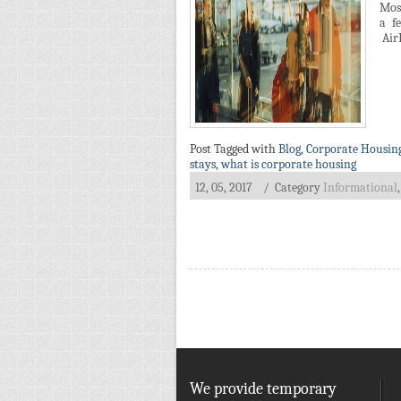
Most
a f
AirB
Post Tagged with
Blog
,
Corporate Housin
stays
,
what is corporate housing
12, 05, 2017
/ Category
Informational
on
Things
You
Might
Not
Know
About
Corporate
Housing
We provide temporary