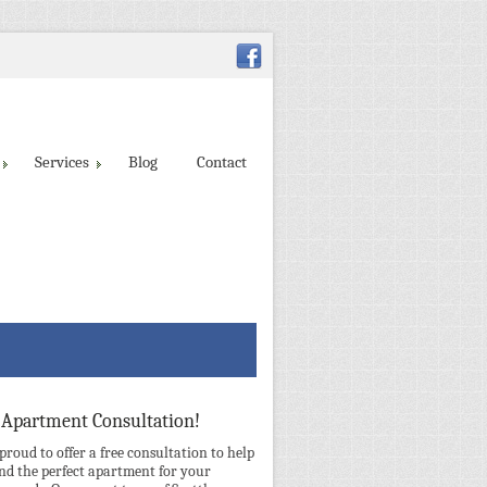
Services
Blog
Contact
 Apartment Consultation!
 proud to offer a free consultation to help
ind the perfect apartment for your