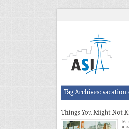
Tag Archives: vacation 
Things You Might Not 
Many
a ro